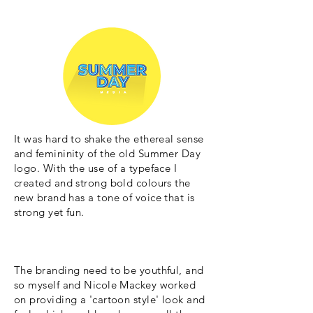
It was hard to shake the ethereal sense
and femininity of the old Summer Day
logo. With the use of a typeface I
created and strong bold colours the
new brand has a tone of voice that is
strong yet fun.
The branding need to be youthful, and
so myself and Nicole Mackey worked
on providing a 'cartoon style' look and