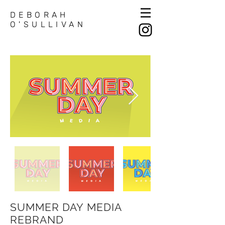
DEBORAH
O'SULLIVAN
SUMMER DAY MEDIA
REBRAND