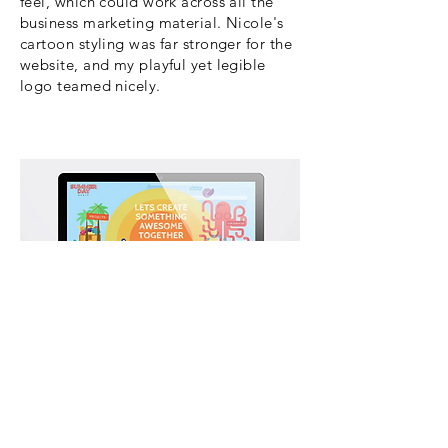
feel, which could work across all the
business marketing material. Nicole's
cartoon styling was far stronger for the
website, and my playful yet legible
logo teamed nicely.
Nicole's cartoon illustrations gave the
website an great youthful energy. To
view Nicole's work history please
click
here
.