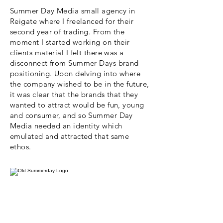
Summer Day Media small agency in
Reigate where I freelanced for their
second year of trading. From the
moment I started working on their
clients material I felt there was a
disconnect from Summer Days brand
positioning. Upon delving into where
the company wished to be in the future,
it was clear that the brands that they
wanted to attract would be fun, young
and consumer, and so Summer Day
Media needed an identity which
emulated and attracted that same
ethos.