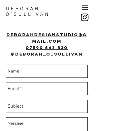
DEBORAH
O'SULLIVAN
Deborahdesignstudio@g
mail.com
07590 543 830
@deborah_o_sullivan