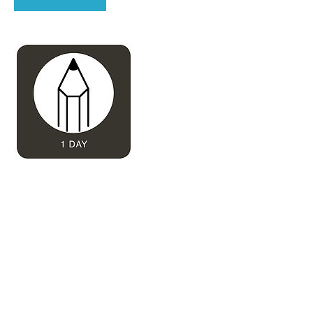
Contact Details
deborahdesignstudio@gmail.com
Reigate, UK