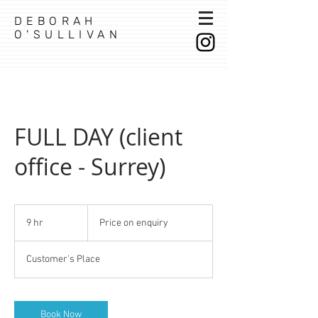
DEBORAH
O'SULLIVAN
FULL DAY (client
office - Surrey)
Price
on
9 hr
9
Price on enquiry
enquiry
h
r
Customer's Place
Book Now